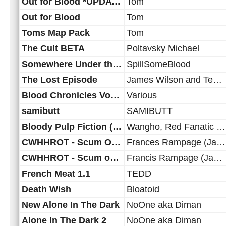
Out for Blood *UPDATE*
Tom
Out for Blood
Tom
Toms Map Pack
Tom
The Cult BETA
Poltavsky Michael
Somewhere Under the Sea
SpillSomeBlood
The Lost Episode
James Wilson and Team... myself Maz, 20 yrs later
Blood Chronicles Volume 2
Various
samibutt
SAMIBUTT
Bloody Pulp Fiction (rescripted)
Wangho, Red Fanatic and Diman
CWHHROT - Scum Of Dallas - Patch to 1.3
Frances Rampage (Jahrax & Junga)
CWHHROT - Scum of Dallas 1.2
Francis Rampage (Jahrax & Junga)
French Meat 1.1
TEDD
Death Wish
Bloatoid
New Alone In The Dark
NoOne aka Diman
Alone In The Dark 2
NoOne aka Diman