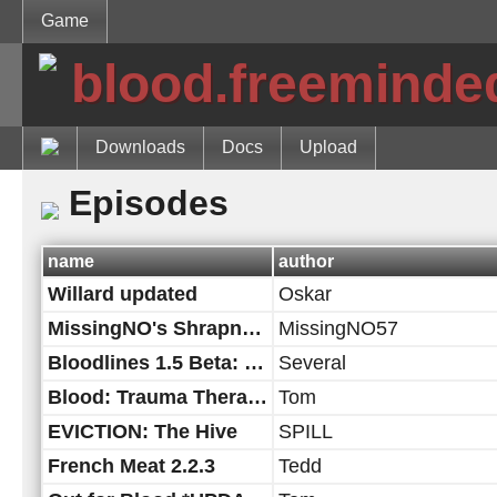
Game
blood.freeminde
Downloads
Docs
Upload
Episodes
name
author
Willard updated
Oskar
MissingNO's Shrapnel City
MissingNO57
Bloodlines 1.5 Beta: Out of the Grave Edition!
Several
Blood: Trauma Therapy
Tom
EVICTION: The Hive
SPILL
French Meat 2.2.3
Tedd