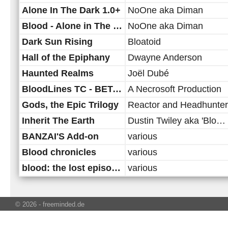
Alone In The Dark 1.0+
NoOne aka Diman
Blood - Alone in The Dark 3 (rescripted)
NoOne aka Diman
Dark Sun Rising
Bloatoid
Hall of the Epiphany
Dwayne Anderson
Haunted Realms
Joël Dubé
BloodLines TC - BETA version
A Necrosoft Production
Gods, the Epic Trilogy
Reactor and Headhunter
Inherit The Earth
Dustin Twiley aka 'Bloatoid'
BANZAI'S Add-on
various
Blood chronicles
various
blood: the lost episodes
various
© 2026 - freeminded.de