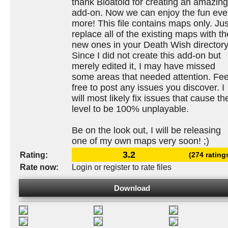
thank Bloatoid for creating an amazing
add-on. Now we can enjoy the fun ev
more! This file contains maps only. Jus
replace all of the existing maps with th
new ones in your Death Wish directory
Since I did not create this add-on but
merely edited it, I may have missed
some areas that needed attention. Fee
free to post any issues you discover. I
will most likely fix issues that cause th
level to be 100% unplayable.
Be on the look out, I will be releasing
one of my own maps very soon! ;)
3.2
Rating:
(274 rating
Rate now:
Login or register to rate files
Download