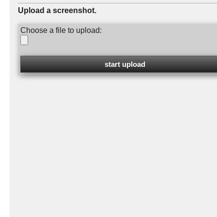
Upload a screenshot.
Choose a file to upload: