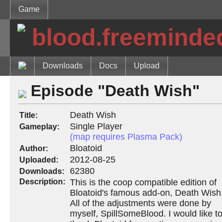
Game
blood.freeminde
Downloads
Docs
Upload
Episode "Death Wish"
Death Wish
Title:
Single Player
Gameplay:
(map requires Plasma Pack)
Bloatoid
Author:
2012-08-25
Uploaded:
62380
Downloads:
Description:
This is the coop compatible edition of
Bloatoid's famous add-on, Death Wish
All of the adjustments were done by
myself, SpillSomeBlood. I would like t