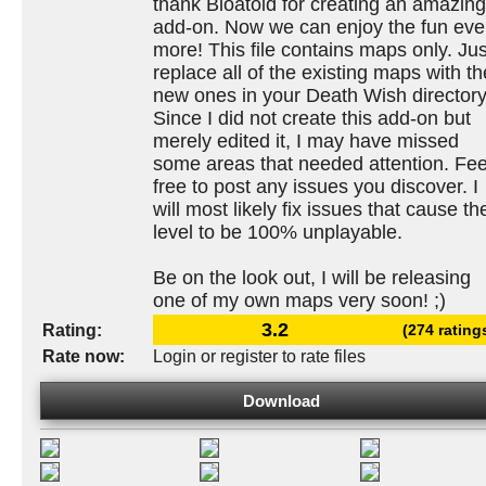
thank Bloatoid for creating an amazing
add-on. Now we can enjoy the fun ev
more! This file contains maps only. Jus
replace all of the existing maps with th
new ones in your Death Wish directory
Since I did not create this add-on but
merely edited it, I may have missed
some areas that needed attention. Fee
free to post any issues you discover. I
will most likely fix issues that cause th
level to be 100% unplayable.
Be on the look out, I will be releasing
one of my own maps very soon! ;)
3.2
Rating:
(274 rating
Rate now:
Login or register to rate files
Download