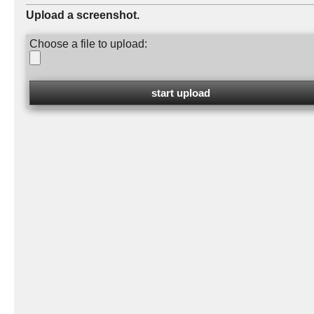
Upload a screenshot.
Choose a file to upload: