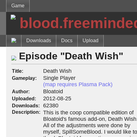
Game
blood.freeminde
Downloads
Docs
Upload
Episode "Death Wish"
Death Wish
Title:
Single Player
Gameplay:
(map requires Plasma Pack)
Bloatoid
Author:
2012-08-25
Uploaded:
62380
Downloads:
Description:
This is the coop compatible edition of
Bloatoid's famous add-on, Death Wish
All of the adjustments were done by
myself, SpillSomeBlood. I would like t