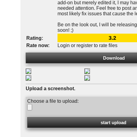
add-on but merely edited it, I may h
needed attention. Feel free to post an
most likely fix issues that cause the
Be on the look out, I will be releas
soon! ;)
3.2
Rating:
Rate now:
Login or register to rate files
Download
Upload a screenshot.
Choose a file to upload: