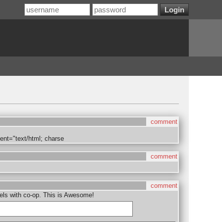
comment
ent="text/html; charse
comment
comment
evels with co-op. This is Awesome!