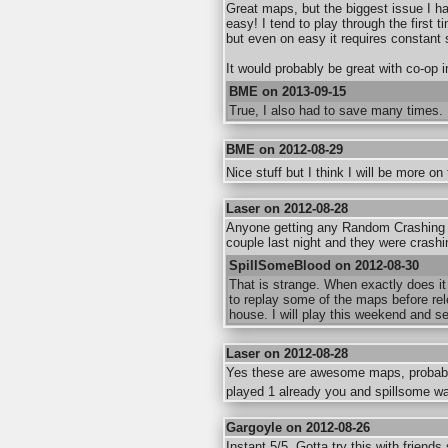
Great maps, but the biggest issue I h
easy! I tend to play through the first 
but even on easy it requires constant 
It would probably be great with co-op i
BME on 2013-09-15
True, I also had to save many times.
BME on 2012-08-29
Nice stuff but I think I will be more o
Laser on 2012-08-28
Anyone getting any Random Crashing 
couple last night and they were crashin
SpillSomeBlood on 2012-08-30
That is strange. When exactly does it
to replay some of the maps before rel
house. I will play this weekend and s
Laser on 2012-08-28
Yes these are awesome maps, probably
played 1 already you and spillsome w
Gargoyle on 2012-08-26
Instant 5/5. Gotta try this with friend