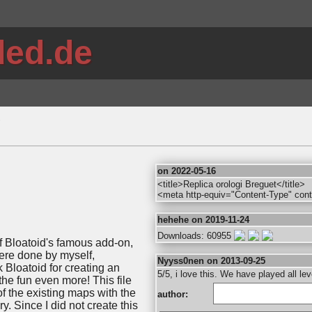
ded.de
"
on 2022-05-16
<title>Replica orologi Breguet</title>
<meta http-equiv="Content-Type" cont
hehehe on 2019-11-24
Downloads: 60955
of Bloatoid's famous add-on,
ere done by myself,
Nyyss0nen on 2013-09-25
 Bloatoid for creating an
5/5, i love this. We have played all l
e fun even more! This file
of the existing maps with the
author:
. Since I did not create this