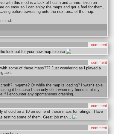
ave with this mod is a lack of health and ammo. Even on
time on easy so I can enjoy the maps and get a feel for them,
saving before traversing onto the next area of the map.
n mind.
comment
n the look out for your new map release
comment
with some of these maps??? Just wondering as i played a
g abit.
 crash? In-game? Or while the map is loading? I wasn't able
easing it because I can only do it when my friend is at my
ee if I encounter any spontaneous crashing.
comment
 should be a 10 on some of these maps for ratings.. Have
as testing some of them. Great job man...
comment
s some time.