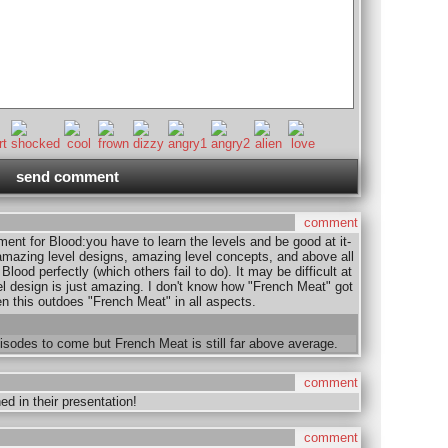
comment
ment for Blood:you have to learn the levels and be good at it-
azing level designs, amazing level concepts, and above all
lood perfectly (which others fail to do). It may be difficult at
vel design is just amazing. I don't know how "French Meat" got
en this outdoes "French Meat" in all aspects.
isodes to come but French Meat is still far above average.
comment
d in their presentation!
comment