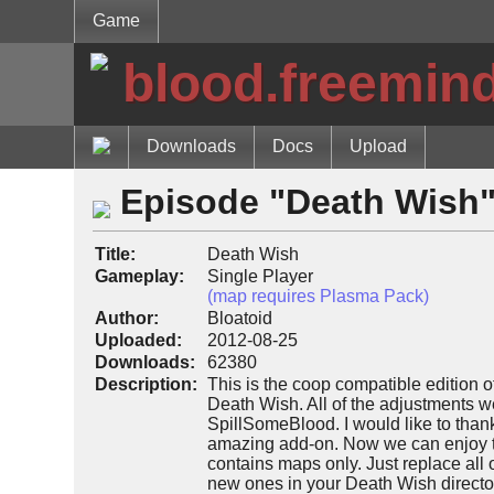
Game
blood.freemin
Downloads
Docs
Upload
Episode "Death Wish
Title:
Death Wish
Gameplay:
Single Player
(map requires Plasma Pack)
Author:
Bloatoid
Uploaded:
2012-08-25
Downloads:
62380
Description:
This is the coop compatible edition 
Death Wish. All of the adjustments w
SpillSomeBlood. I would like to thank
amazing add-on. Now we can enjoy th
contains maps only. Just replace all 
new ones in your Death Wish directory