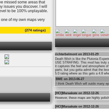
ave missed some areas that
y issues you discover. I will
 level to be 100% unplayable.
ing one of my own maps very
(274 ratings)
richterbelmont on 2013-01-29
Death Wish is like the Plutonia Experi
USE STRAFING. This mod has truly am
it captures the feel and atmosphere of B
parts, but you gotta admit that the le
5.0 rating where as this gets a 4.8 wh
BME on 2013-06-27
I think Death Wish will outdo many ep
[HCI]Maraakate on 2012-12-26
However, these maps are highly polishe
[HCI]Maraakate on 2012-12-26