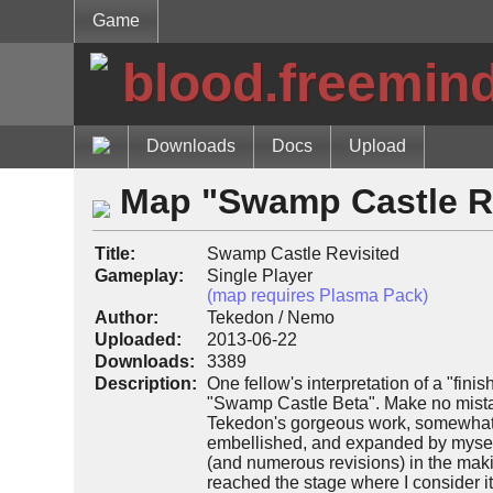
Game
blood.freemin
Downloads
Docs
Upload
Map "Swamp Castle R
Title:
Swamp Castle Revisited
Gameplay:
Single Player
(map requires Plasma Pack)
Author:
Tekedon / Nemo
Uploaded:
2013-06-22
Downloads:
3389
Description:
One fellow's interpretation of a "fini
"Swamp Castle Beta". Make no mista
Tekedon's gorgeous work, somewhat a
embellished, and expanded by myself
(and numerous revisions) in the makin
reached the stage where I consider it