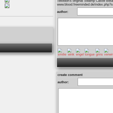
Tekedon's original Swamp Castle Beta
www.blood.freeminded.de/index.php?
author:
create comment
author: