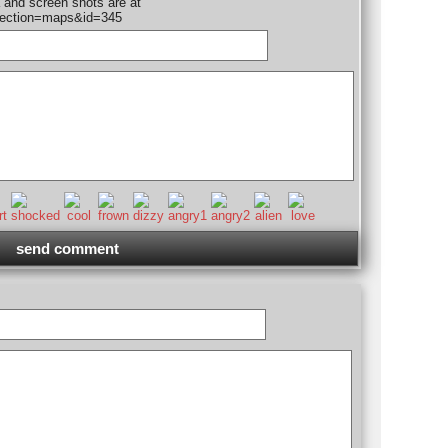
 and screen shots are at
section=maps&id=345