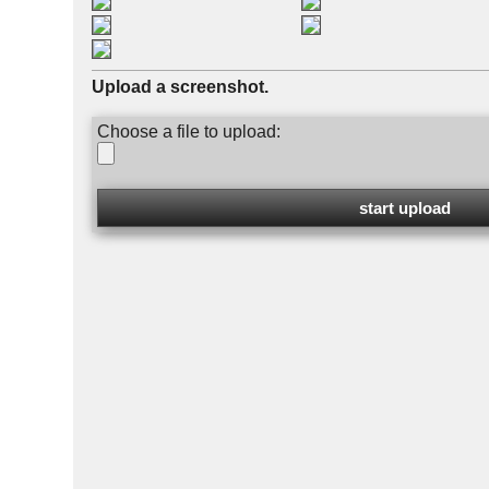
Upload a screenshot.
Choose a file to upload: