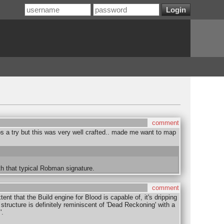
comment
s a try but this was very well crafted.. made me want to map
th that typical Robman signature.
comment
ent that the Build engine for Blood is capable of, it's dripping
structure is definitely reminiscent of 'Dead Reckoning' with a
'.