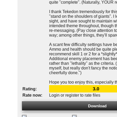
quite "complete". (Naturally, YOUR r
I thank Tekedon tremendously for thi
"stand on the shoulders of giants". I l
sight, and have sought to maintain wh
intended theme throughout, though 
re-messaging. (Pay close attention 
way; among other things, they'll spare 
A scant few difficulty settings have b
Ammo and health should be quite plen
recommend skill 1 or 2 for a *slightly
Additional enemy placement has been
rather than "lethality" as the criteria.
myself, but really don't fancy the no
cheerfully done.")
Hope you too enjoy this, especially t
3.0
Rating:
Rate now:
Login or register to rate files
Download