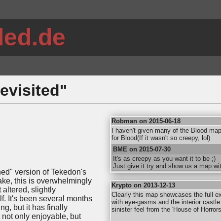
ded.de
evisited"
Robman on 2015-06-18
I haven't given many of the Blood map
for Blood(If it wasn't so creepy, lol)
BME on 2015-07-30
It's as creepy as you want it to be ;)
Just give it try and show us a map wi
shed" version of Tekedon's
ke, this is overwhelmingly
Krypto on 2013-12-13
ltered, slightly
Clearly this map showcases the full ext
. It's been several months
with eye-gasms and the interior castle 
g, but it has finally
sinister feel from the 'House of Horrors
 not only enjoyable, but