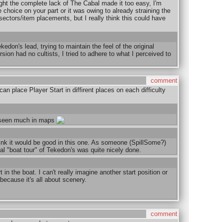
ght the complete lack of The Cabal made it too easy, I'm
 choice on your part or it was owing to already straining the
f sectors/item placements, but I really think this could have
kedon's lead, trying to maintain the feel of the original
sion had no cultists, I tried to adhere to what I perceived to
comment
n place Player Start in diffirent places on each difficulty
t seen much in maps
hink it would be good in this one. As someone (SpillSome?)
ial "boat tour" of Tekedon's was quite nicely done.
 in the boat. I can't really imagine another start position or
because it's all about scenery.
comment