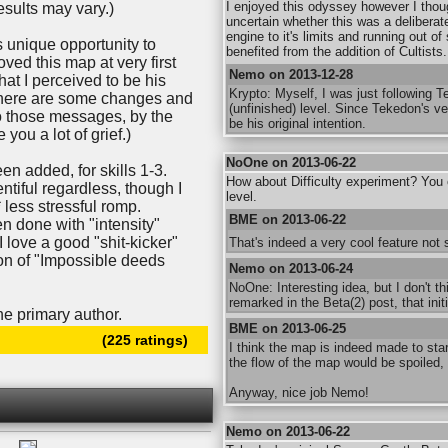
I enjoyed this odyssey however I thou
esults may vary.)
uncertain whether this was a deliberate
engine to it's limits and running out o
s unique opportunity to
benefited from the addition of Cultists.
oved this map at very first
Nemo on 2013-12-28
at I perceived to be his
Krypto: Myself, I was just following Te
there are some changes and
(unfinished) level. Since Tekedon's ver
to those messages, by the
be his original intention.
you a lot of grief.)
NoOne on 2013-06-22
een added, for skills 1-3.
How about Difficulty experiment? You ca
tiful regardless, though I
level.
* less stressful romp.
BME on 2013-06-22
 done with "intensity"
 (I love a good "shit-kicker"
That's indeed a very cool feature no
tion of "Impossible deeds
Nemo on 2013-06-24
NoOne: Interesting idea, but I don't t
remarked in the Beta(2) post, that init
he primary author.
BME on 2013-06-25
(225 ratings)
I think the map is indeed made to start
the flow of the map would be spoiled, 
Anyway, nice job Nemo!
Nemo on 2013-06-22